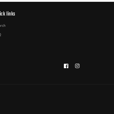
ick links
arch
Q
Facebook
Instagram