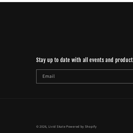
Stay up to date with all events and product
Email
© 2026,
Livid Skate
Powered by Shopify