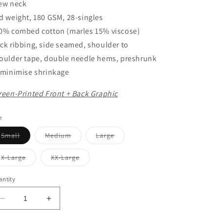
ew neck
d weight, 180 GSM, 28-singles
0% combed cotton (marles 15% viscose)
ck ribbing, side seamed, shoulder to
oulder tape, double needle hems, preshrunk
 minimise shrinkage
reen-Printed Front + Back Graphic
e
Variant
Variant
Variant
Small
Medium
Large
sold
sold
sold
out
out
out
or
or
or
Variant
Variant
X-Large
XX-Large
unavailable
unavailable
unavailable
sold
sold
out
out
or
or
ntity
unavailable
unavailable
Decrease
Increase
quantity
quantity