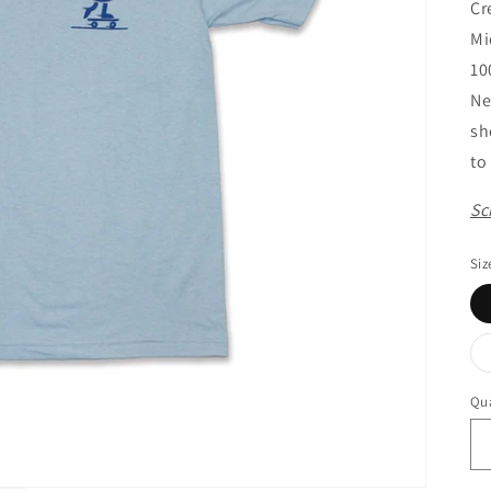
Cr
Mi
10
Ne
sh
to
Sc
Siz
Qua