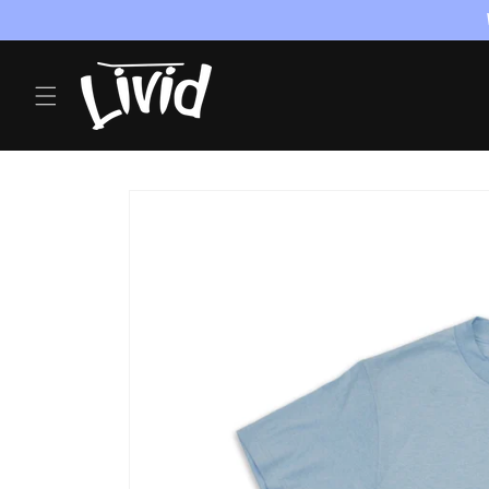
Skip to
content
Skip to
product
information