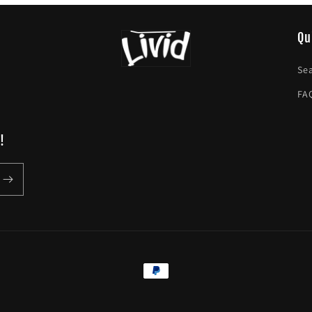
Qu
Se
FA
!
Payment
methods